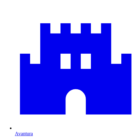
Avantura