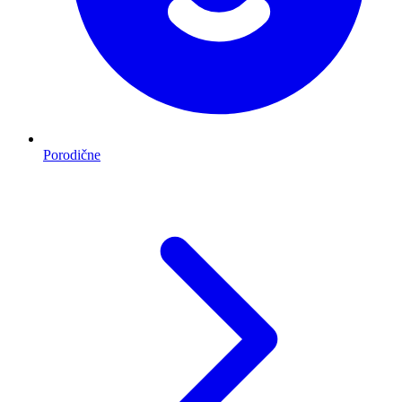
Porodične