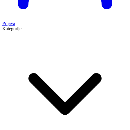
Prijava
Kategorije