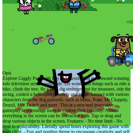
Opis
Explore Giggly Park with Boj and friends. Boj is an award winning
kids television series worldwide. Do wonderful things such as ride a
bike, climb the tree, fly a kite, dig underground for treasures, ride the
swing, control a helicopter remotely and more. Interact with various
characters from the Boj universe, such as Mimi, Pops, Mr Cloppity,
Denzil, Mia Twitch and more. This is a new and innovative
gameplay to encourage users to explore their curiosity. Almost
everything in the screen can be interacted with. Tap or drag and
drop various objects in the screen. Features: - No time limit - No
limit to replayability. Literally spend hours exploring this game with
your child. - Fun and positive theme to encourage creativity and self