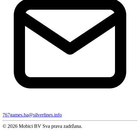
767games.ba@silverlines.info
© 2026 Mobici BV Sva prava zadržana.