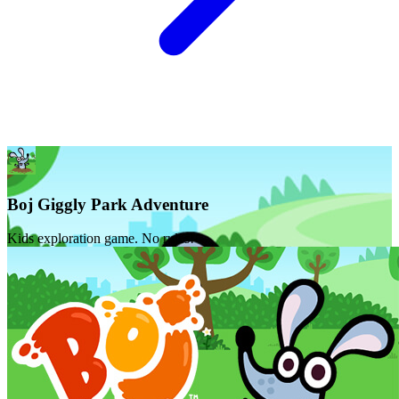
Boj Giggly Park Adventure
Kids exploration game. No rules!