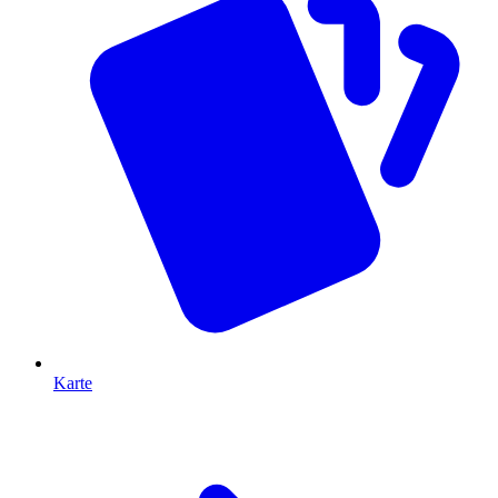
Karte