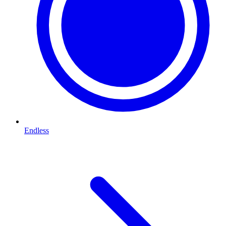
Endless