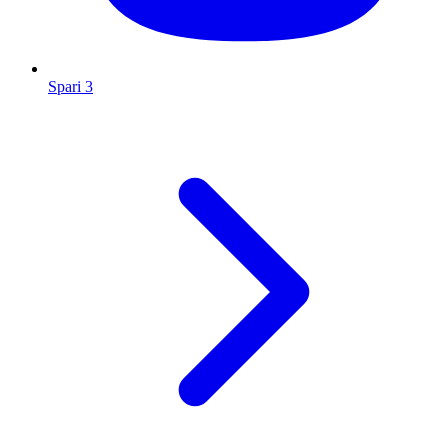
Spari 3