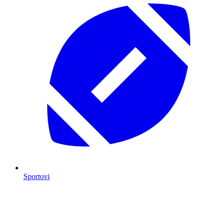
Sportovi