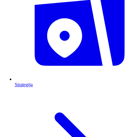
Strategija