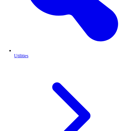
Utilities