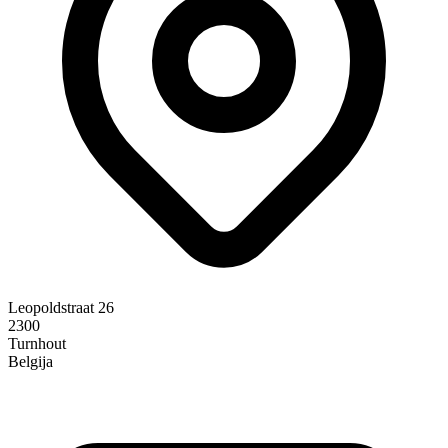
Leopoldstraat 26
2300
Turnhout
Belgija