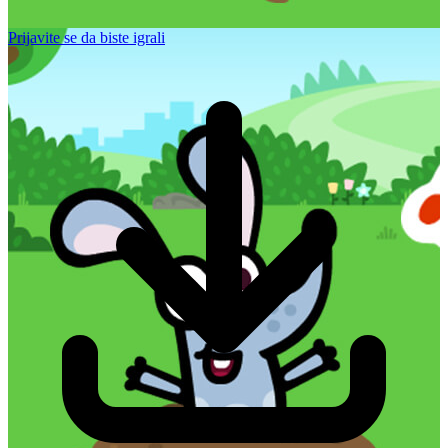
Prijavite se da biste igrali