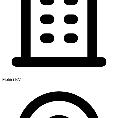
Mobici BV