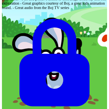
exploration - Great graphics courtesy of Boj, a great kids animation
brand. - Great audio from the Boj TV series