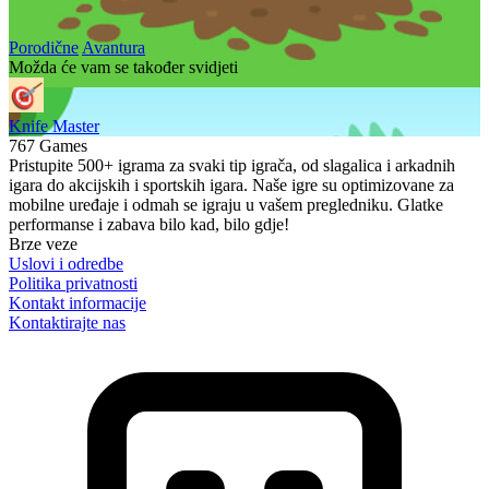
Porodične
Avantura
Možda će vam se također svidjeti
Knife Master
767 Games
Pristupite 500+ igrama za svaki tip igrača, od slagalica i arkadnih
igara do akcijskih i sportskih igara. Naše igre su optimizovane za
mobilne uređaje i odmah se igraju u vašem pregledniku. Glatke
performanse i zabava bilo kad, bilo gdje!
Brze veze
Uslovi i odredbe
Politika privatnosti
Kontakt informacije
Kontaktirajte nas