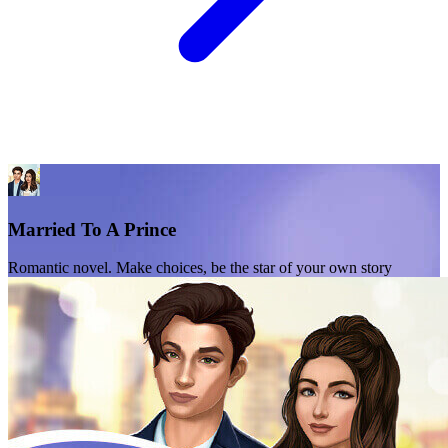
Married To A Prince
Romantic novel. Make choices, be the star of your own story