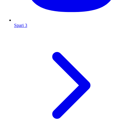
Spari 3