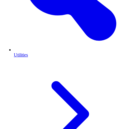
Utilities