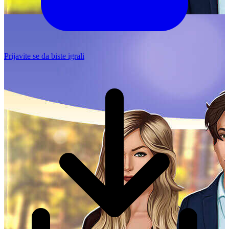
Prijavite se da biste igrali