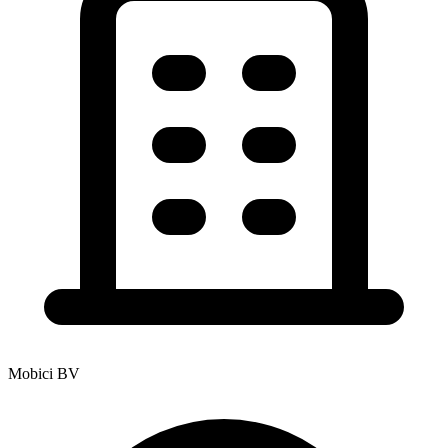
Mobici BV