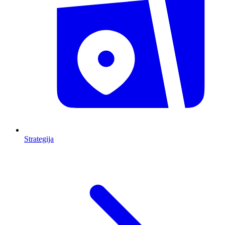
Strategija