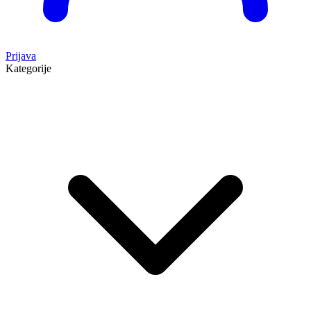
Prijava
Kategorije