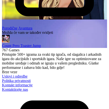
Porodične
Avantura
Možda će vam se također svidjeti
Count Pero Toaster Jump
767 Games
Pristupite 500+ igrama za svaki tip igrača, od slagalica i arkadnih
igara do akcijskih i sportskih igara. Naše igre su optimizovane za
mobilne uređaje i odmah se igraju u vašem pregledniku. Glatke
performanse i zabava bilo kad, bilo gdje!
Brze veze
Uslovi i odredbe
Politika privatnosti
Kontakt informacije
Kontaktirajte nas