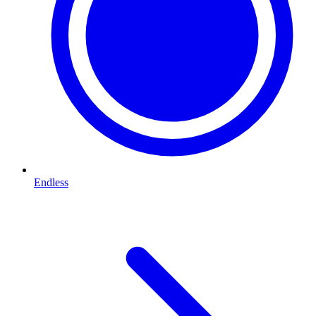
Endless