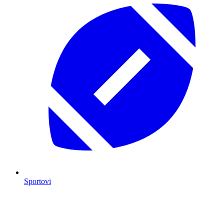
Sportovi