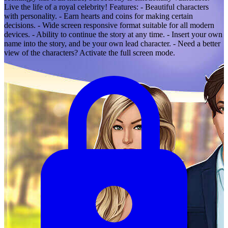
Live the life of a royal celebrity! Features: - Beautiful characters
with personality. - Earn hearts and coins for making certain
decisions. - Wide screen responsive format suitable for all modern
devices. - Ability to continue the story at any time. - Insert your own
name into the story, and be your own lead character. - Need a better
view of the characters? Activate the full screen mode.