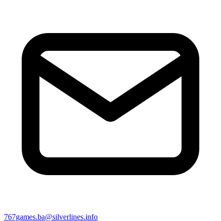
767games.ba@silverlines.info