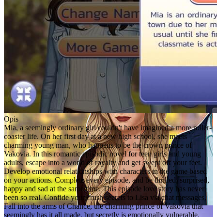
Opis
Mia, a seemingly ordinary girl couldn't have imagined a more roller-
coaster life. On her first day at a new high school, she meets
charming young man, who happens to be the crown prince of
Vakovia. In this romantic episodic novel for teen girls and young
adults, escape into a world of royalty and get swept off your feet.
Develop emotional relationships with characters in the game based
on your actions. Complete every episode, and be thrilled, surprised,
happy and sad at the same time. This episode love story has never
been so real. Confide your crush secrets to Lisa via chat messages.
Fall into the arms of Chance, the charming prince of Vakovia that
seemingly has it all made, but secretly is emotionally vulnerable.