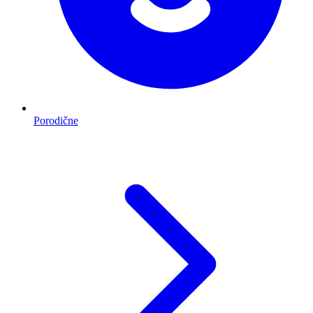
Porodične