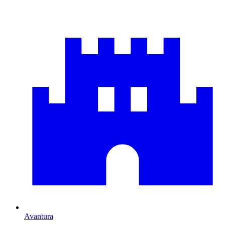
Avantura