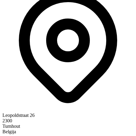
Leopoldstraat 26
2300
Turnhout
Belgija