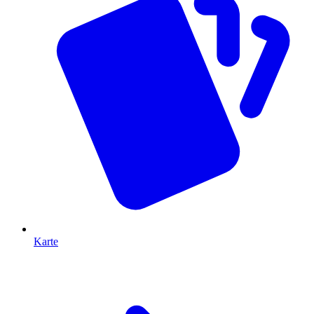
Karte