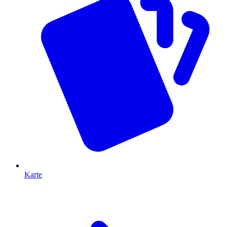
Karte