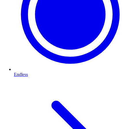
Endless