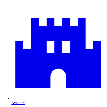
Avantura