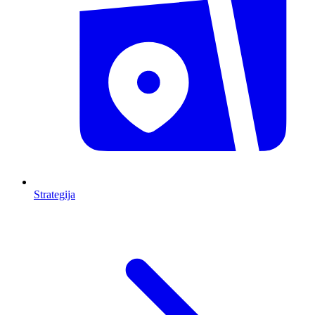
Strategija