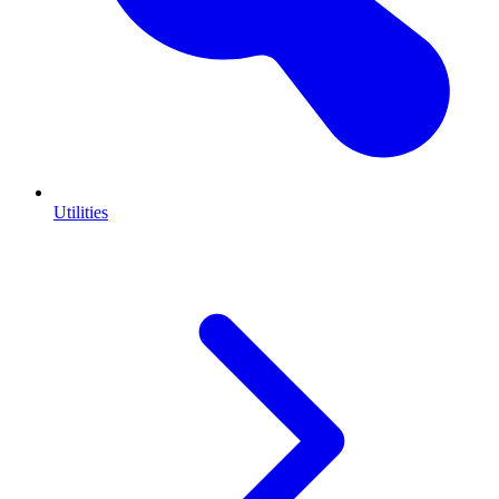
Utilities