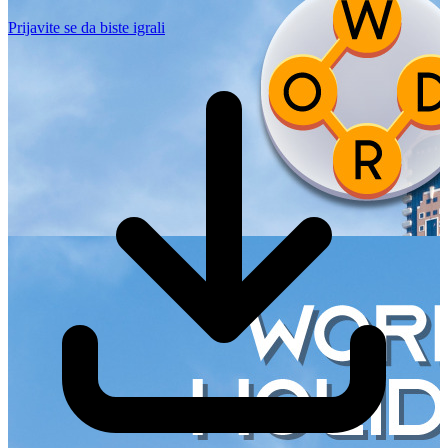
Prijavite se da biste igrali