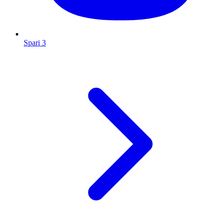
Spari 3