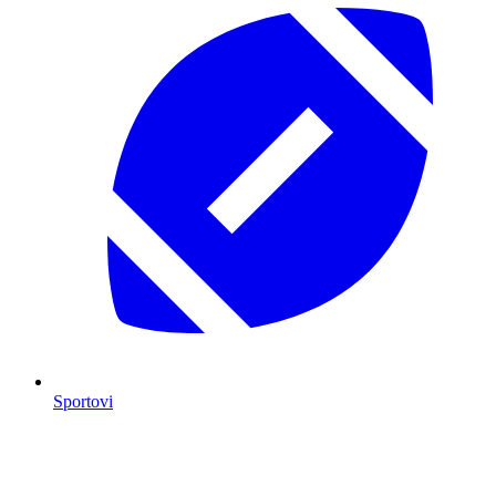
Sportovi