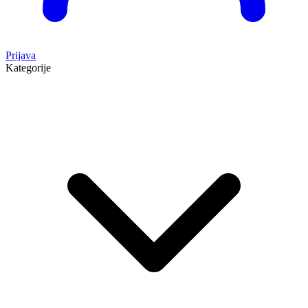
Prijava
Kategorije