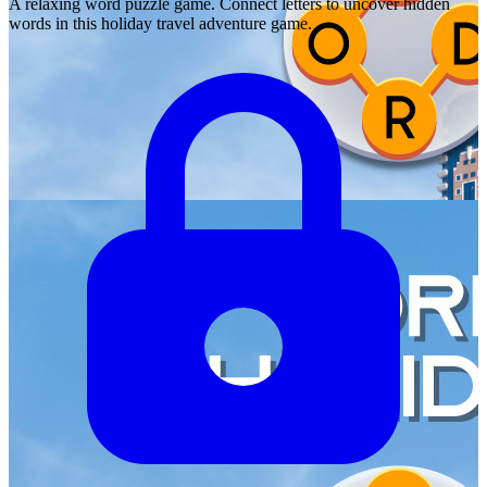
A relaxing word puzzle game. Connect letters to uncover hidden
words in this holiday travel adventure game.