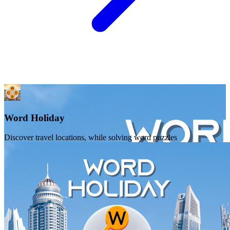
Word Holiday
Discover travel locations, while solving word puzzles