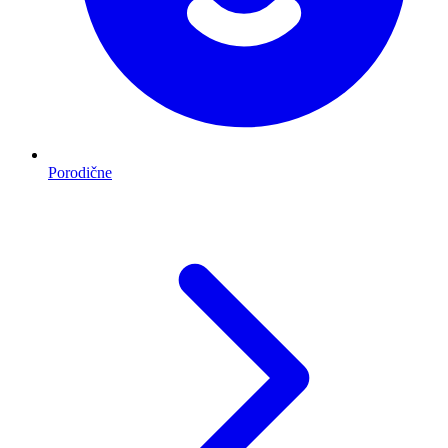
Porodične