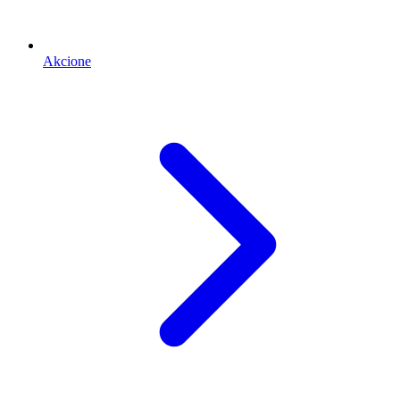
Akcione