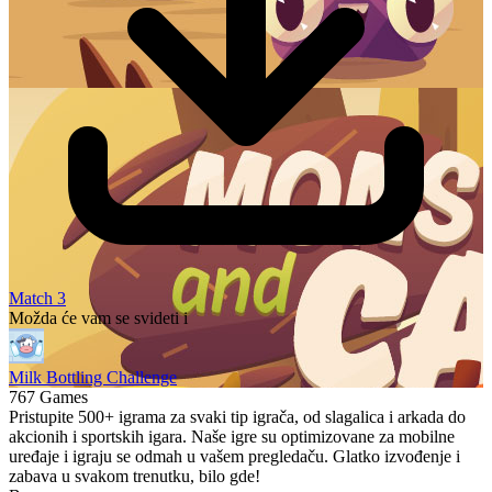
Match 3
Možda će vam se svideti i
Milk Bottling Challenge
767 Games
Pristupite 500+ igrama za svaki tip igrača, od slagalica i arkada do
akcionih i sportskih igara. Naše igre su optimizovane za mobilne
uređaje i igraju se odmah u vašem pregledaču. Glatko izvođenje i
zabava u svakom trenutku, bilo gde!