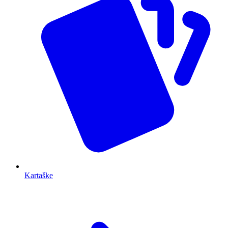
Kartaške