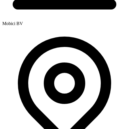
Mobici BV