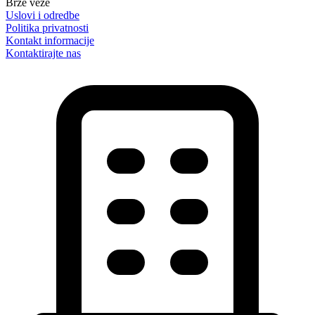
Brze veze
Uslovi i odredbe
Politika privatnosti
Kontakt informacije
Kontaktirajte nas