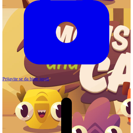
Prijavite se da biste igrali