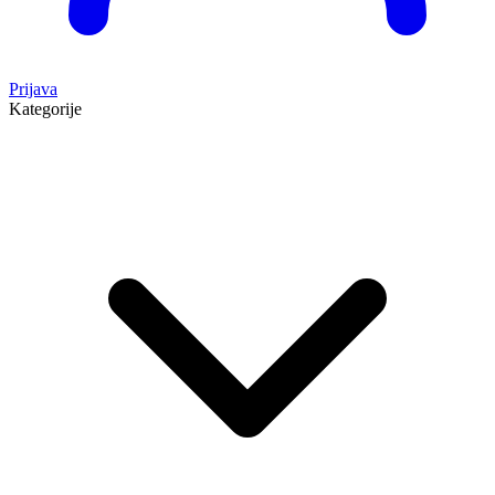
Prijava
Kategorije