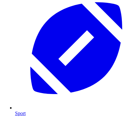
Sport