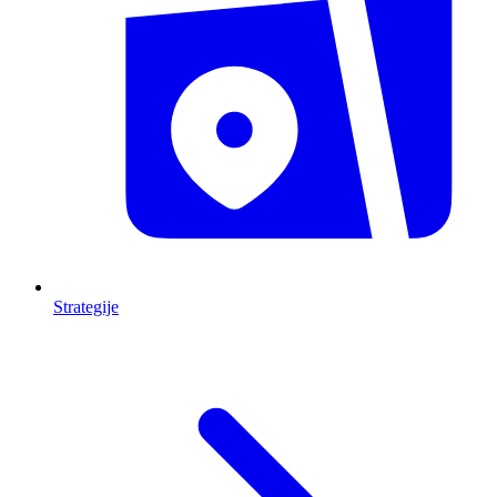
Strategije