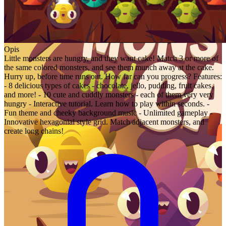
Opis
Little monsters are hungry, and they want cake! Match 3 or more of
the same colored monsters, and see them munch away at the cake.
Hurry up, before time runs out. How far can you progress? Features:
- 8 delicious types of cakes - chocolate, jello, pudding, fruit cakes,
and more! - 10 cute and cuddly monsters - each of them very very
hungry - Interactive tutorial. Learn how to play within seconds. -
Fun theme and cheeky background music - Unlimited gameplay -
Innovative hexagonial style grid. Match adjacent monsters, and
create long chains!