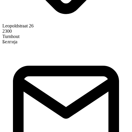
Leopoldstraat 26
2300
Turnhout
Белгија