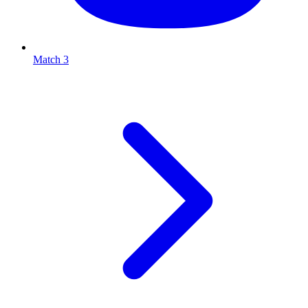
Match 3