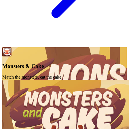
Monsters & Cake
Match the monsters, eat the cake