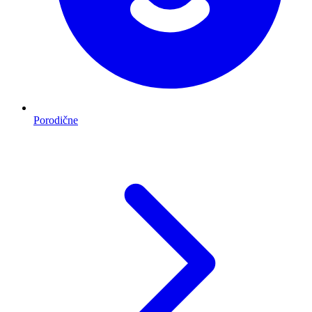
Porodične