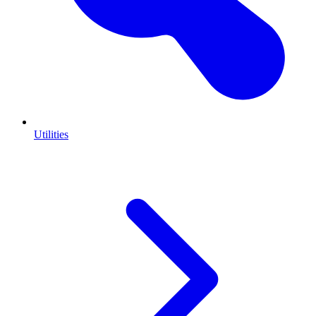
Utilities