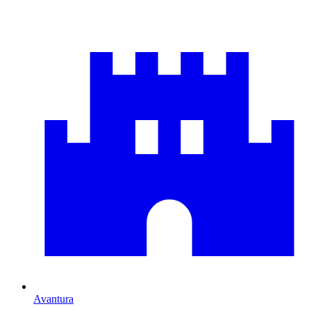
Avantura