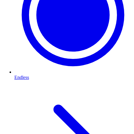
Endless